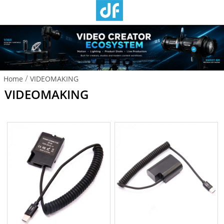
/
Home
VIDEOMAKING
VIDEOMAKING