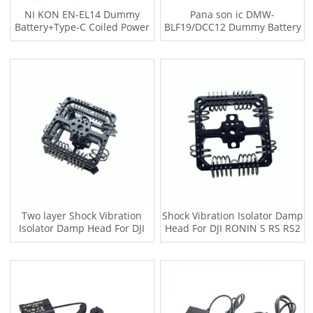
NI KON EN-EL14 Dummy
Pana son ic DMW-
Battery+Type-C Coiled Power
BLF19/DCC12 Dummy Battery
Cable
+ Type-C Power Supply Coiled
Wire
Two layer Shock Vibration
Shock Vibration Isolator Damp
Isolator Damp Head For DJI
Head For DJI RONIN S RS RS2
RONIN S RS RS2 Car film
Car film shooting Jib crane for
shooting Jib crane for gimbal
gimbal Tilta Hydra Alien
Suitable for Tilta Hydra Alien