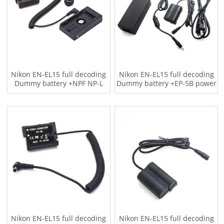
Nikon EN-EL15 full decoding
Nikon EN-EL15 full decoding
Dummy battery +NPF NP-L
Dummy battery +EP-5B power
Series F970 battery plate
adapter (US standard)
(Coiled cable)
Nikon EN-EL15 full decoding
Nikon EN-EL15 full decoding