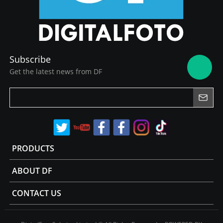
Subscribe
Get the latest news from DF
PRODUCTS
ABOUT DF
CONTACT US