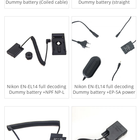
Dummy battery (Coiled cable)
Dummy battery (straight
cable)
Nikon EN-EL14 full decoding
Nikon EN-EL14 full decoding
Dummy battery +NPF NP-L
Dummy battery +EP-5A power
Series F970 battery plate
adapter (US standard)
adapter (Coiled cable)