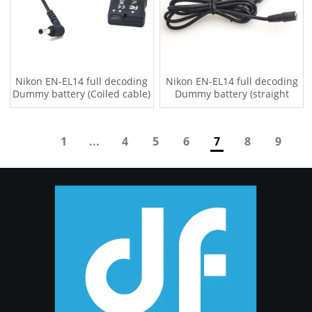
Nikon EN-EL14 full decoding
Nikon EN-EL14 full decoding
Dummy battery (Coiled cable)
Dummy battery (straight
cable)
1
...
4
5
6
7
8
9
10
...
11