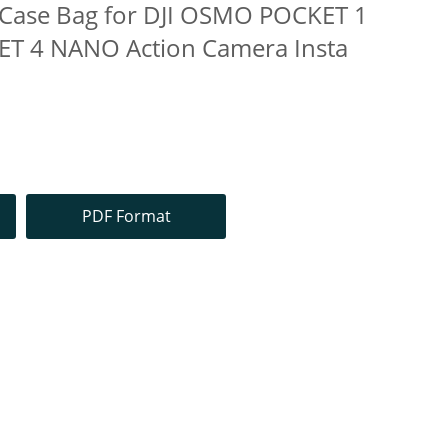
y Case Bag for DJI OSMO POCKET 1
T 4 NANO Action Camera Insta
PDF Format