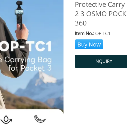
Protective Carr
2 3 OSMO POCKE
360
Item No.:
OP-TC1
Buy Now
INQUIRY