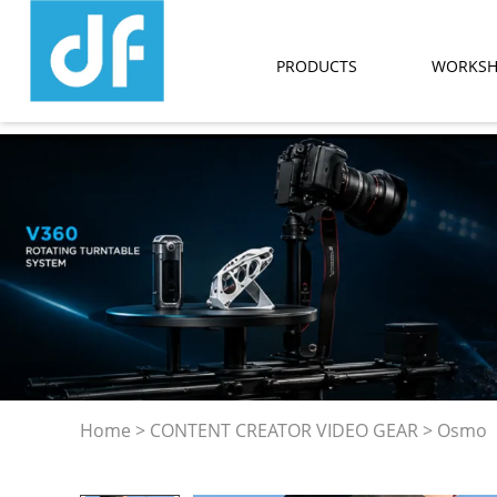
PRODUCTS
WORKS
Home
>
CONTENT CREATOR VIDEO GEAR
>
Osmo