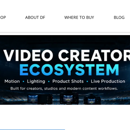
HOP
ABOUT DF
WHERE TO BUY
BLOG