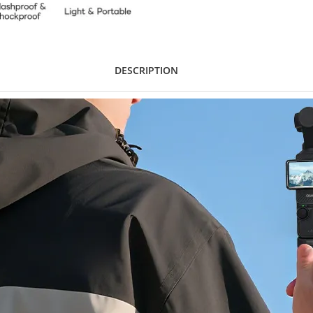
DESCRIPTION