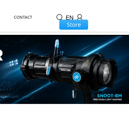
CONTACT
EN
Store