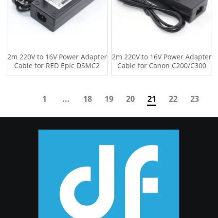
2m 220V to 16V Power Adapter
2m 220V to 16V Power Adapter
Cable for RED Epic DSMC2
Cable for Canon C200/C300
GEMINI
Camcorder
1
...
18
19
20
21
22
23
24
...
30