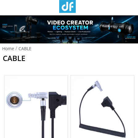
/
Home
CABLE
CABLE