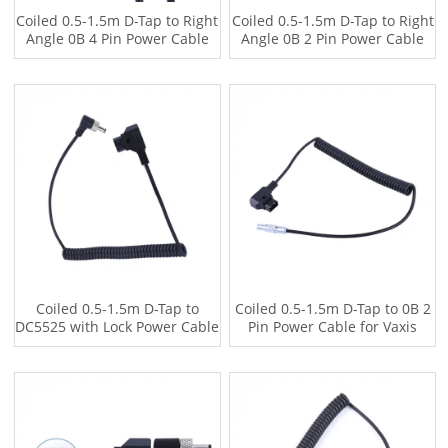
Coiled 0.5-1.5m D-Tap to Right
Coiled 0.5-1.5m D-Tap to Right
Angle 0B 4 Pin Power Cable
Angle 0B 2 Pin Power Cable
for Vaxis Wireless Transmitter
for Vaxis Wireless Transmitter,
Tilta Power Base
Coiled 0.5-1.5m D-Tap to
Coiled 0.5-1.5m D-Tap to 0B 2
DC5525 with Lock Power Cable
Pin Power Cable for Vaxis
for Atomos Monitor
Wireless Transmitter, Tilta RS2
Power Base