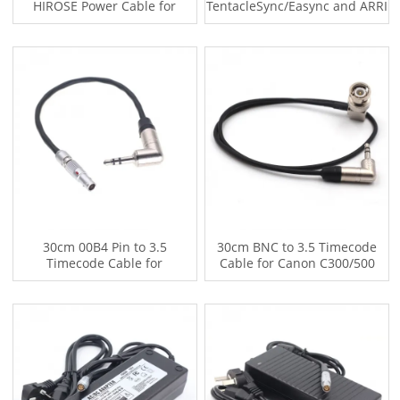
HIROSE Power Cable for
TentacleSync/Easync and ARRI
ZOOM Sound Devices F4 F8
ALEXA XT MINI,SD664
30cm 00B4 Pin to 3.5
30cm BNC to 3.5 Timecode
Timecode Cable for
Cable for Canon C300/500
TentacleSync/Easync and REd
Sony F55/ ARRI Amira /Zoom
EPIC
F8 Mixpro T10