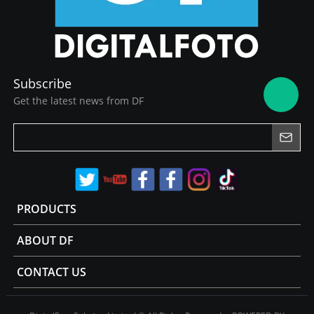
Subscribe
Get the latest news from DF
PRODUCTS
ABOUT DF
CONTACT US