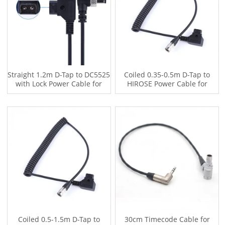
Straight 1.2m D-Tap to DC5525
Coiled 0.35-0.5m D-Tap to
with Lock Power Cable for
HIROSE Power Cable for
Atomos Monitor
ZOOM Sound Devices F4 F8
Coiled 0.5-1.5m D-Tap to
30cm Timecode Cable for