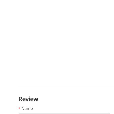
Review
Name
*