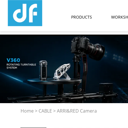
PRODUCTS
WORKS
Home
>
CABLE
>
ARRI&RED Camera