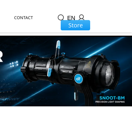
CONTACT
EN
Store