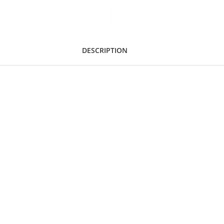
DESCRIPTION