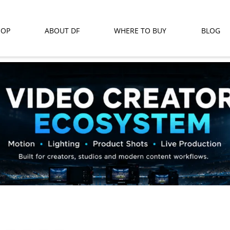
HOP
ABOUT DF
WHERE TO BUY
BLOG