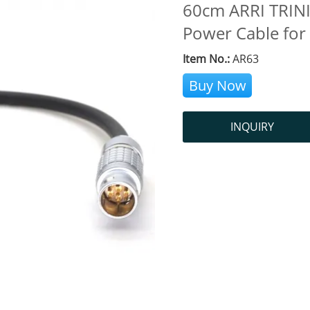
60cm ARRI TRINIT
Power Cable for
Item No.:
AR63
Buy Now
INQUIRY