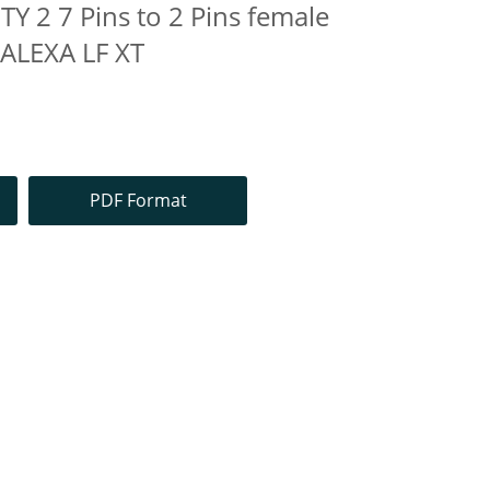
Y 2 7 Pins to 2 Pins female
 ALEXA LF XT
PDF Format