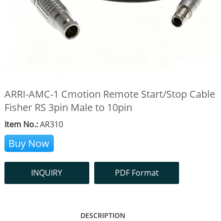
ARRI-AMC-1 Cmotion Remote Start/Stop Cable
Fisher RS 3pin Male to 10pin
Item No.:
AR310
Buy Now
INQUIRY
PDF Format
DESCRIPTION