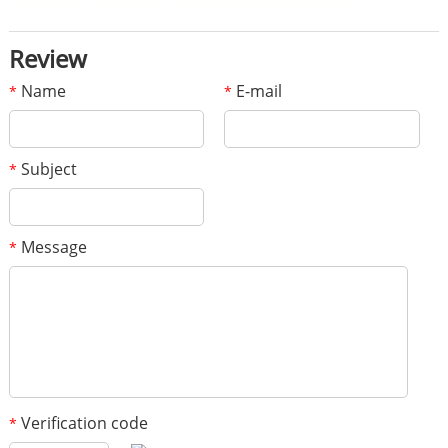
Review
Name
E-mail
*
*
Subject
*
Message
*
Verification code
*