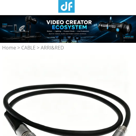
Home
>
CABLE
>
ARRI&RED
Camera