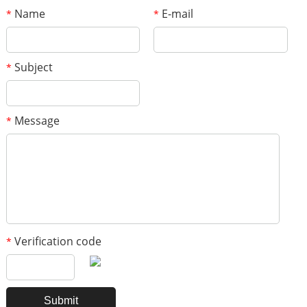
Name
E-mail
*
*
Subject
*
Message
*
Verification code
*