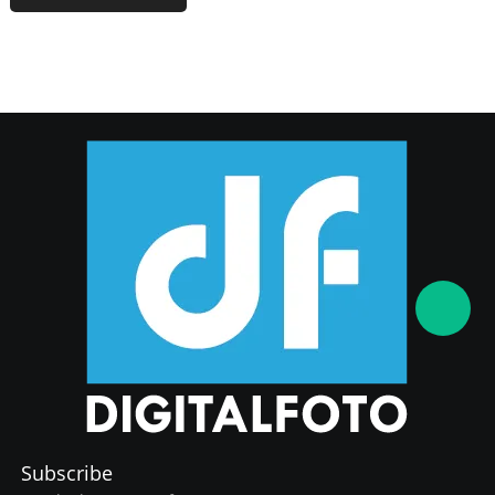
Subscribe