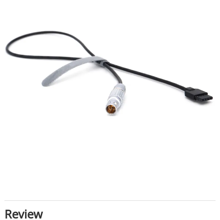
Review