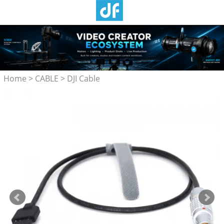
Home
>
CABLE
>
DJI Cable