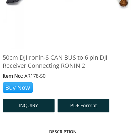
50cm DJI ronin-S CAN BUS to 6 pin DJI
Receiver Connecting RONIN 2
Item No.:
AR178-50
Buy Now
INQUIRY
PDF Format
DESCRIPTION