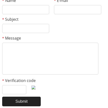
Name
E-mail
*
*
Subject
*
Message
*
Verification code
*