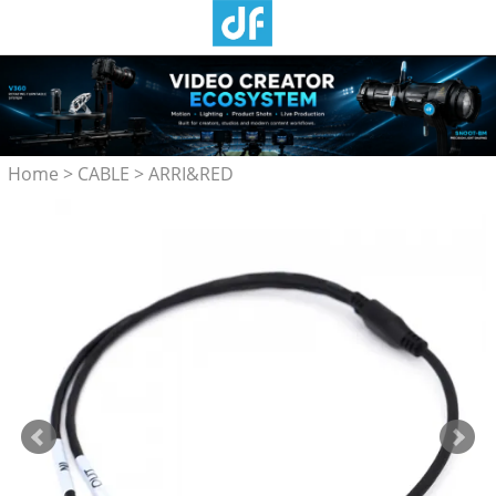
Home
>
CABLE
>
ARRI&RED
Camera