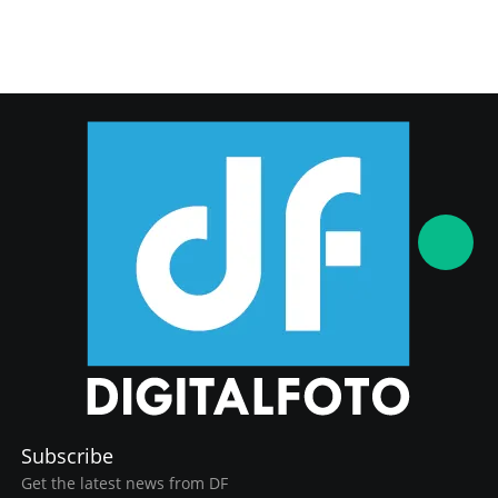
Subscribe
Get the latest news from DF