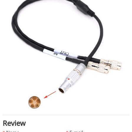
Review