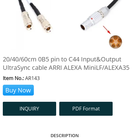
20/40/60cm 0B5 pin to C44 Input&Output
UltraSync cable ARRI ALEXA MiniLF/ALEXA35
Item No.:
AR143
Buy Now
INQUIRY
PDF Format
DESCRIPTION