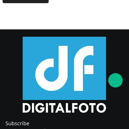
Subscribe