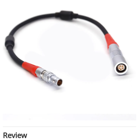
Review