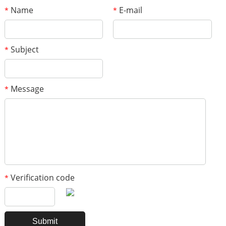
Name
E-mail
*
*
Subject
*
Message
*
Verification code
*