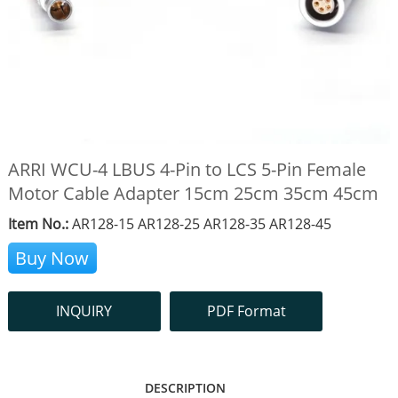
ARRI WCU-4 LBUS 4-Pin to LCS 5-Pin Female
Motor Cable Adapter 15cm 25cm 35cm 45cm
Item No.:
AR128-15 AR128-25 AR128-35 AR128-45
Buy Now
INQUIRY
PDF Format
DESCRIPTION