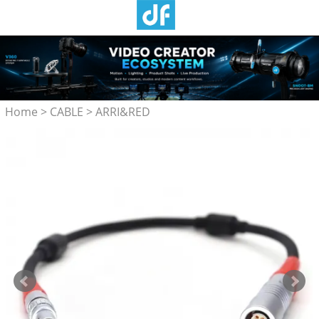
Home
>
CABLE
>
ARRI&RED
Camera