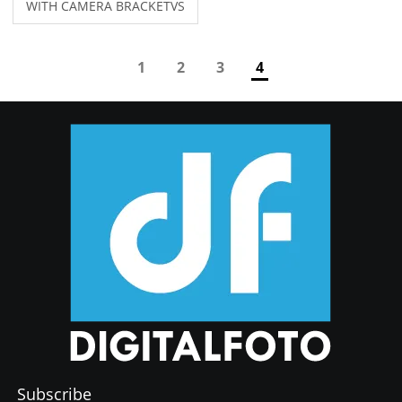
WITH CAMERA BRACKETVS
Manfrotto 244 Variable
Friction Magic Arm with
Camera Bracket for camera
1
2
3
4
video studio Light
Subscribe