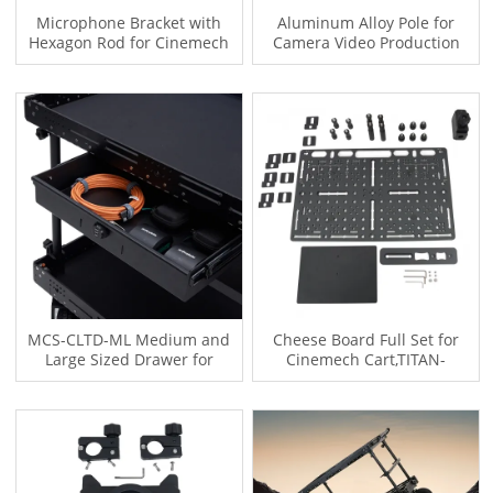
Microphone Bracket with
Aluminum Alloy Pole for
Hexagon Rod for Cinemech
Camera Video Production
LBC Series MCS Series TITAN-
Camera Cart,TITAN-CART,MCS-
CART Video Production
M-8 MCS-L-8,MCS-M-10 MCS-
Camera Cart
L-10,LBC-M-8,LBC-L-8
MCS-CLTD-ML Medium and
Cheese Board Full Set for
Large Sized Drawer for
Cinemech Cart,TITAN-
Cinemech LBC MCS Series
CART,Camera Video
TITAN-CART Video Production
Production Camera
Camera Cart
Cart,TITAN-CART,MCS-M-8
MCS-L-8,MCS-M-10 MCS-L-
10,LBC-M-8,LBC-L-8