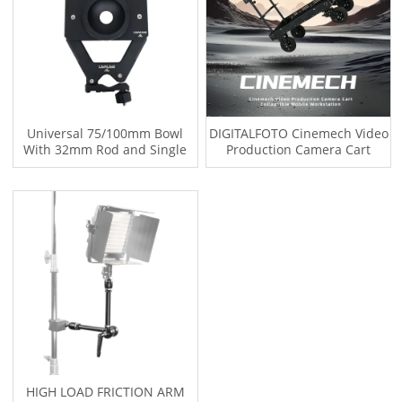
Universal 75/100mm Bowl
DIGITALFOTO Cinemech Video
With 32mm Rod and Single
Production Camera Cart
Rod Brackets for LBC MCS
35mm Rods
Series TITAN-CART
HIGH LOAD FRICTION ARM