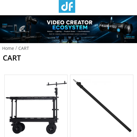
/
Home
CART
CART